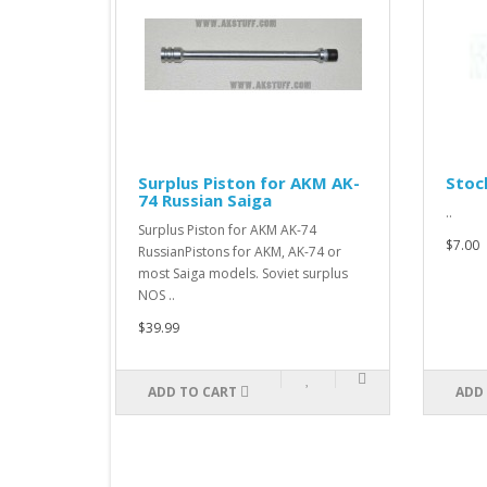
apsible
Surplus Piston for AKM AK-
Stock
es
74 Russian Saiga
..
Surplus Piston for AKM AK-74
$7.00
RussianPistons for AKM, AK-74 or
most Saiga models. Soviet surplus
NOS ..
$39.99
ADD TO CART
ADD