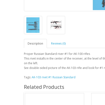
Description
Reviews (0)
Proper Russian Standard river #1 for AK-100 rifles
This rivet installs in the center of the receiver, at the level of
on the left.
See double-sided picture of the AK-103 rifle and look for #1 r
Tags:
AK-103 rivet #1 Russian Standard
Related Products