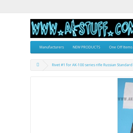
Manufacturers
NEW PRODUCTS
One Off Items
Rivet #1 for AK-100 series rifle Russian Standard