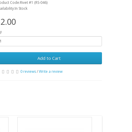
oduct Code:Rivet #1 (RS-046)
ailability:In Stock
2.00
y
Add to Cart
0 reviews
/
Write a review