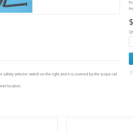
Pr
Av
$
Qt
 the safety selector switch on the right and it is covered by the scope rail
ivet location.