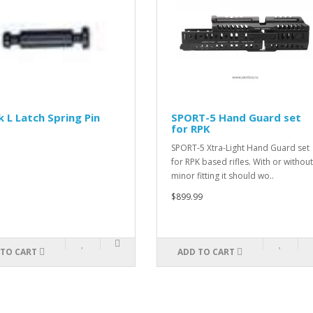
 L Latch Spring Pin
SPORT-5 Hand Guard set
for RPK
SPORT-5 Xtra-Light Hand Guard set
for RPK based rifles. With or without
minor fitting it should wo..
$899.99
 TO CART
ADD TO CART