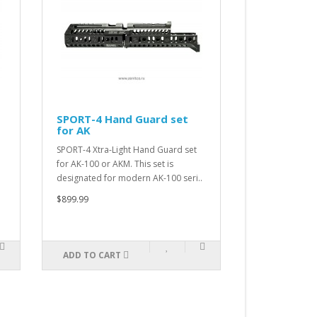
SPORT-4 Hand Guard set
Sling Swive
for AK
Dettachem
SPORT-4 Xtra-Light Hand Guard set
Sling Swivel Qu
for AK-100 or AKM. This set is
$11.99
designated for modern AK-100 seri..
$899.99
ADD TO CART
ADD TO CAR