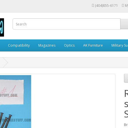
(404)855-6171
M
Compatibility
Magazines
Optics
AK Furniture
Military S
Br