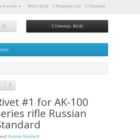
y Account
Wish List (0)
Shopping Cart
Checkout
0 item(s) - $0.00
urplus
Rivet #1 for AK-100
series rifle Russian
Standard
and:
Russian Standard