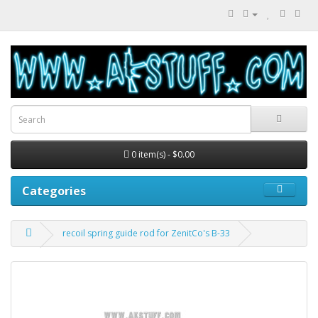
0 item(s) - $0.00
Categories
recoil spring guide rod for ZenitCo's B-33