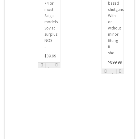
74 or
based
most
shutguns.
Saiga
With
models.
or
Soviet
without
surplus
minor
NOS
fitting
..
it
sho..
$39.99
$899.99