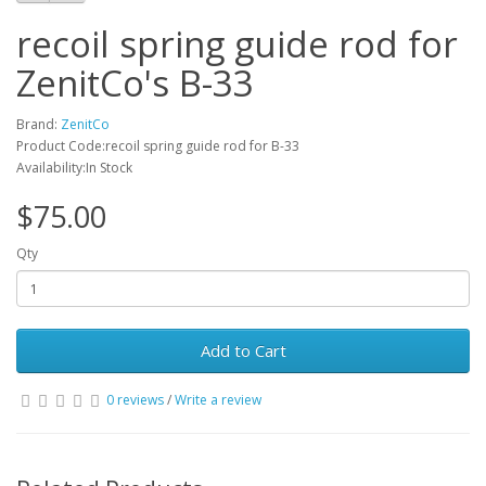
recoil spring guide rod for
ZenitCo's B-33
Brand:
ZenitCo
Product Code:recoil spring guide rod for B-33
Availability:In Stock
$75.00
Qty
Add to Cart
0 reviews
/
Write a review