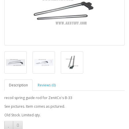
Description
Reviews (0)
recoil spring guide rod for ZenitCo's B-33
See pictures. Item comes as pictured.
Old Stock. Limited qty.