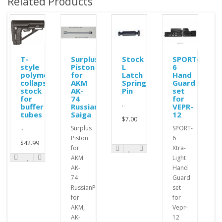
Related Products
ole
T-
Surplus
Stock
SPORT-
style
Piston
L
6
polymer
for
Latch
Hand
collapsible
AKM
Spring
Guard
stock
AK-
Pin
set
for
74
for
..
buffer
Russian
VEPR-
tubes
Saiga
12
$7.00
..
Surplus
SPORT-
Piston
6
$42.99
for
Xtra-
AKM
Light
AK-
Hand
74
Guard
RussianPistons
set
for
for
AKM,
Vepr-
AK-
12