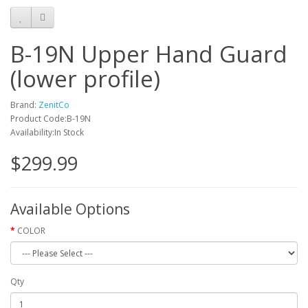
B-19N Upper Hand Guard
(lower profile)
Brand:
ZenitCo
Product Code:B-19N
Availability:In Stock
$299.99
Available Options
COLOR
Qty