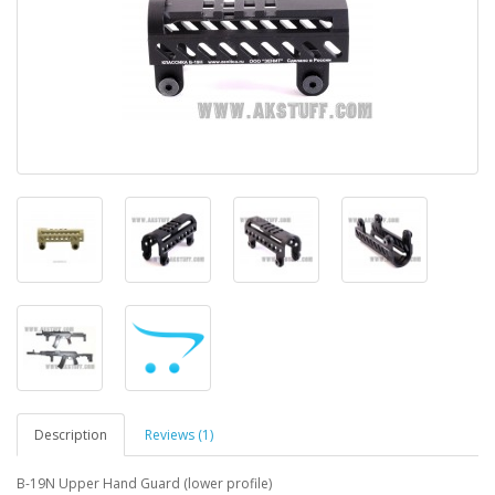
Description
Reviews (1)
B-19N Upper Hand Guard (lower profile)