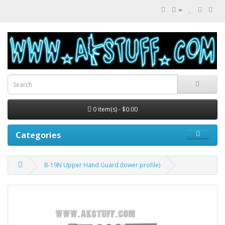
0 item(s) - $0.00
Categories
B-19N Upper Hand Guard (lower profile)