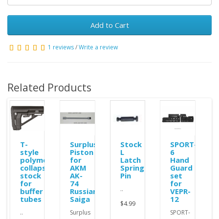
Add to Cart
1 reviews
/
Write a review
Related Products
ole
T-
Surplus
Stock
SPORT-
style
Piston
L
6
polymer
for
Latch
Hand
collapsible
AKM
Spring
Guard
stock
AK-
Pin
set
for
74
for
..
buffer
Russian
VEPR-
tubes
Saiga
12
$4.99
..
Surplus
SPORT-