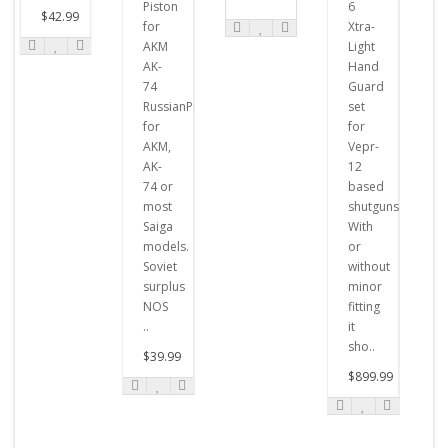
Piston
6
$42.99
for
Xtra-
AKM
Light
AK-
Hand
74
Guard
RussianPistons
set
for
for
AKM,
Vepr-
AK-
12
74 or
based
most
shutguns.
Saiga
With
models.
or
Soviet
without
surplus
minor
NOS
fitting
..
it
sho..
$39.99
$899.99