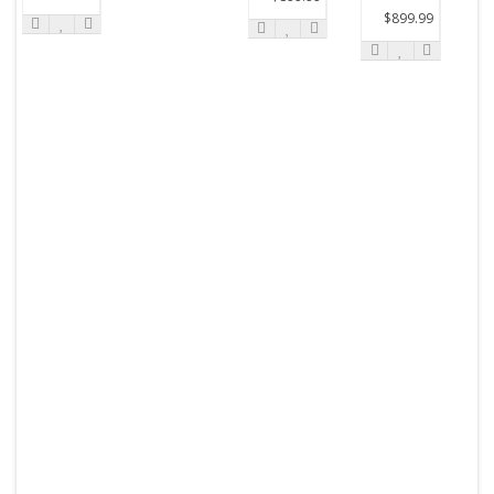
$899.99