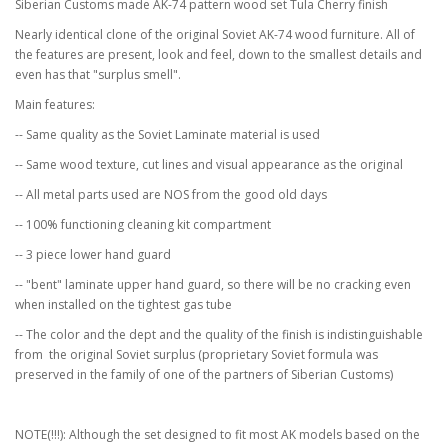
Siberian Customs made AK-74 pattern wood set Tula Cherry finish
Nearly identical clone of the original Soviet AK-74 wood furniture. All of
the features are present, look and feel, down to the smallest details and
even has that "surplus smell".
Main features:
-- Same quality as the Soviet Laminate material is used
-- Same wood texture, cut lines and visual appearance as the original
-- All metal parts used are NOS from the good old days
-- 100% functioning cleaning kit compartment
-- 3 piece lower hand guard
-- "bent" laminate upper hand guard, so there will be no cracking even
when installed on the tightest gas tube
-- The color and the dept and the quality of the finish is indistinguishable
from the original Soviet surplus (proprietary Soviet formula was
preserved in the family of one of the partners of Siberian Customs)
NOTE(!!!): Although the set designed to fit most AK models based on the