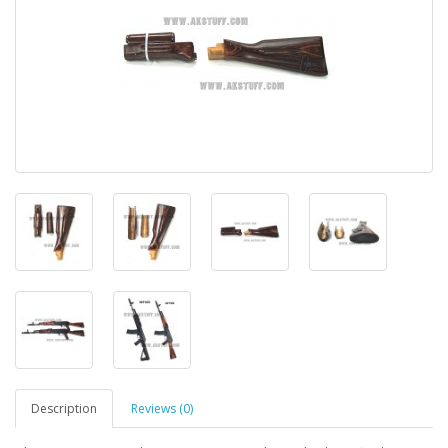
Description
Reviews (0)