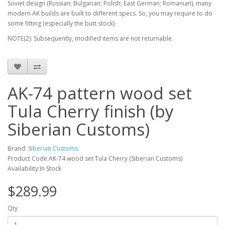
Soviet design (Russian; Bulgarian; Polish; East German; Romanian), many
modern AK builds are built to different specs. So, you may require to do
some fitting (especially the butt stock).
NOTE(2): Subsequently, modified items are not returnable.
AK-74 pattern wood set
Tula Cherry finish (by
Siberian Customs)
Brand:
Siberian Customs
Product Code:AK-74 wood set Tula Cherry (Siberian Customs)
Availability:In Stock
$289.99
Qty