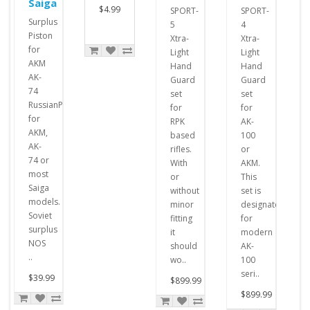
Saiga
$4.99
SPORT-
SPORT-
Surplus
5
4
Piston
Xtra-
Xtra-
for
Light
Light
AKM
Hand
Hand
AK-
Guard
Guard
74
set
set
RussianPistons
for
for
for
RPK
AK-
AKM,
based
100
AK-
rifles.
or
74 or
With
AKM.
most
or
This
Saiga
without
set is
models.
minor
designated
Soviet
fitting
for
surplus
it
modern
NOS
should
AK-
..
wo..
100
seri..
$39.99
$899.99
$899.99