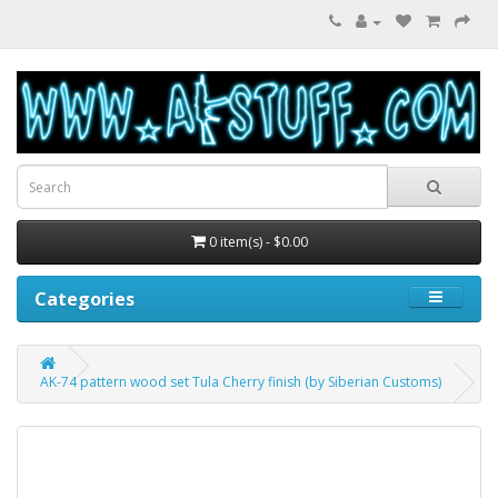
0 item(s) - $0.00
Categories
AK-74 pattern wood set Tula Cherry finish (by Siberian Customs)