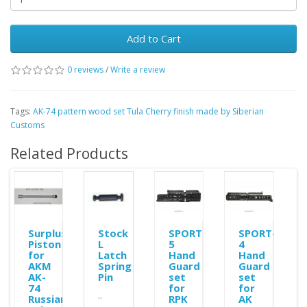
Add to Cart
0 reviews
/
Write a review
Tags:
AK-74 pattern wood set Tula Cherry finish made by Siberian
Customs
Related Products
Surplus
Stock
SPORT-
SPORT-
Piston
L
5
4
r
for
Latch
Hand
Hand
ble
AKM
Spring
Guard
Guard
AK-
Pin
set
set
74
for
for
..
Russian
RPK
AK