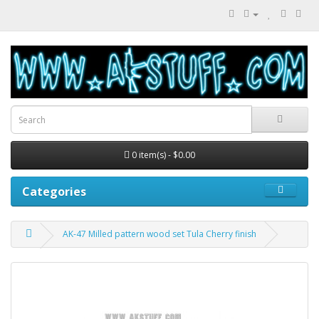
0 item(s) - $0.00
Categories
AK-47 Milled pattern wood set Tula Cherry finish