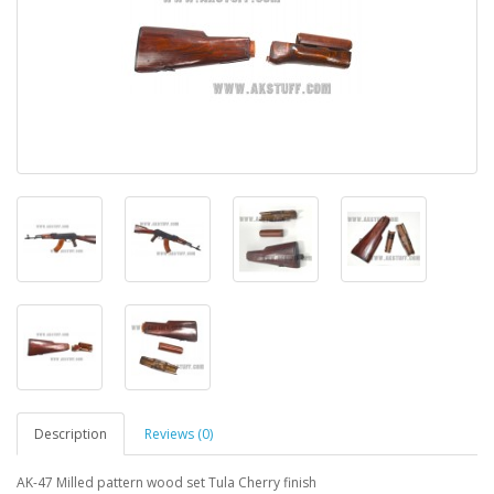
Description
Reviews (0)
AK-47 Milled pattern wood set Tula Cherry finish