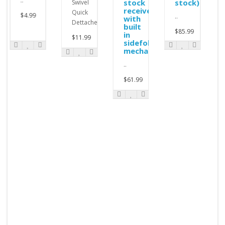
..
stock
stock)
Swivel
receiver
Quick
$4.99
..
with
Dettachement..
built
$85.99
in
$11.99
sidefolding
mechanism
..
$61.99