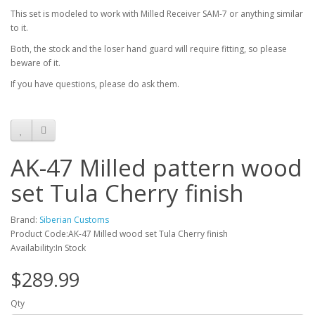
This set is modeled to work with Milled Receiver SAM-7 or anything similar
to it.
Both, the stock and the loser hand guard will require fitting, so please
beware of it.
If you have questions, please do ask them.
AK-47 Milled pattern wood
set Tula Cherry finish
Brand:
Siberian Customs
Product Code:AK-47 Milled wood set Tula Cherry finish
Availability:In Stock
$289.99
Qty