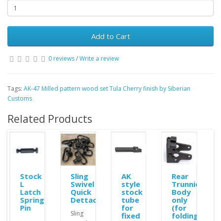
Add to Cart
0 reviews
/
Write a review
Tags:
AK-47 Milled pattern wood set Tula Cherry finish by Siberian
Customs
Related Products
Stock
Sling
AK
Rear
L
Swivel
style
Trunnion
r
Latch
Quick
stock
Body
ble
Spring
Dettachement
tube
only
Pin
for
(for
Sling
fixed
folding