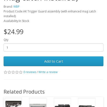
Brand:
WBP
Product Code:AK Trigger Guard assembly (with enhanced mag catch
installed)
Availability:In Stock
$24.99
Qty
Add to Cart
0 reviews
/
Write a review
Related Products