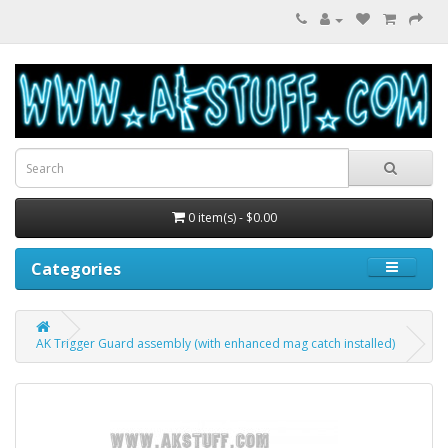
0 item(s) - $0.00
Categories
AK Trigger Guard assembly (with enhanced mag catch installed)