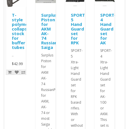
ole
T-
Surplus
SPORT-
SPORT-
style
Piston
5
4
polymer
for
Hand
Hand
collapsible
AKM
Guard
Guard
stock
AK-
set
set
for
74
for
for
buffer
Russian
RPK
AK
tubes
Saiga
SPORT-
SPORT-
..
Surplus
5
4
Piston
Xtra-
Xtra-
$42.99
for
Light
Light
AKM
Hand
Hand
AK-
Guard
Guard
74
set
set
RussianPistons
for
for
for
RPK
AK-
AKM,
based
100
AK-
rifles.
or
74 or
With
AKM.
most
or
This
Saiga
without
set is