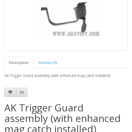
Description
Reviews (0)
AK Trigger Guard assembly (with enhanced mag catch installed)
AK Trigger Guard
assembly (with enhanced
mag catch installed)