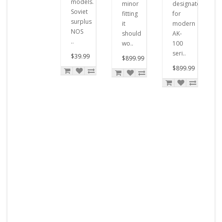
models.
minor
designated
Soviet
fitting
for
surplus
it
modern
NOS
should
AK-
..
wo..
100
seri..
$39.99
$899.99
$899.99