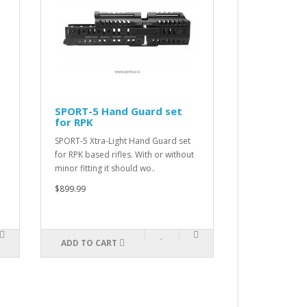
SPORT-5 Hand Guard set
SPORT-4 Hand Gu
for RPK
for AK
SPORT-5 Xtra-Light Hand Guard set
SPORT-4 Xtra-Light Ha
for RPK based rifles. With or without
for AK-100 or AKM. This
minor fitting it should wo..
designated for modern 
$899.99
$899.99
ADD TO CART
ADD TO CART