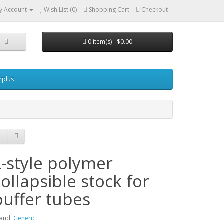
y Account
Wish List (0)
Shopping Cart
Checkout
0 item(s) - $0.00
urplus
L-style polymer
collapsible stock for
buffer tubes
and:
Generic