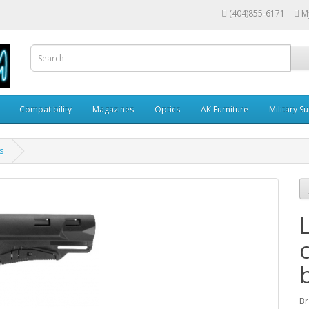
(404)855-6171
M
Compatibility
Magazines
Optics
AK Furniture
Military S
s
Br