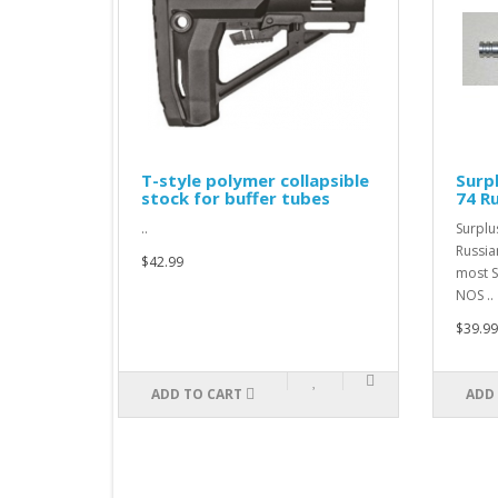
T-style polymer collapsible
Surplus Pi
stock for buffer tubes
74 Russian
..
Surplus Piston
RussianPistons
$42.99
most Saiga mod
NOS ..
$39.99
ADD TO CART
ADD TO CAR