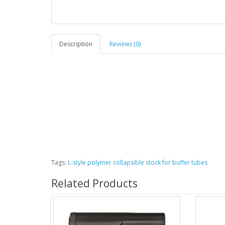
Description
Reviews (0)
Tags:
L-style polymer collapsible stock for buffer tubes
Related Products