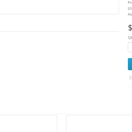
Pr
(G
Av
$
Qt