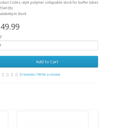
oduct Code:L-style polymer collapsible stock for buffer tubes
T04105)
ailability:In Stock
49.99
y
Add to Cart
0 reviews
/
Write a review