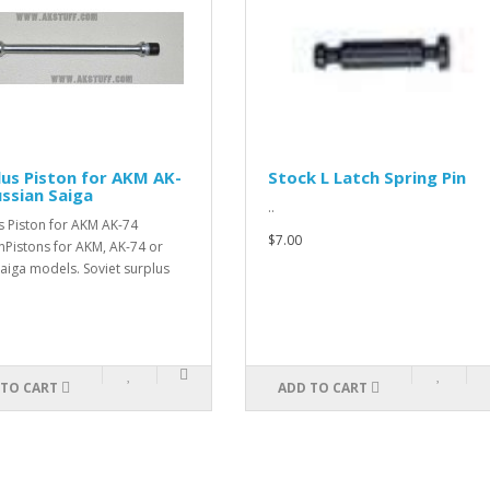
ston for AKM AK-
Stock L Latch Spring Pin
 Saiga
..
 for AKM AK-74
$7.00
 for AKM, AK-74 or
els. Soviet surplus
T
ADD TO CART