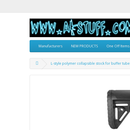
Manufacturers
NEW PRODUCTS
One Off Items
L-style polymer collapsible stock for buffer tube