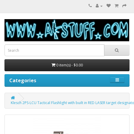
0 item(s) - $0.00
Categories
Klesch 2PS-LCU Tactical Flashlight with built in RED LASER target designat