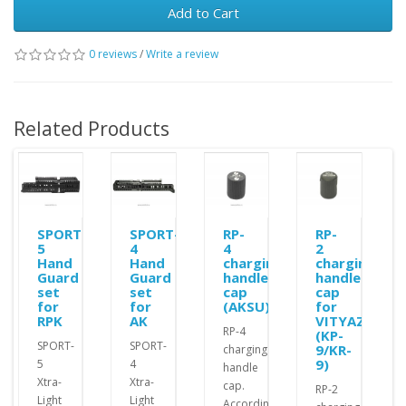
Add to Cart
0 reviews
/
Write a review
Related Products
SPORT-
SPORT-
RP-
RP-
5
4
4
2
Hand
Hand
charging
charging
Guard
Guard
handle
handle
set
set
cap
cap
for
for
(AKSU)
for
RPK
AK
VITYAZ
RP-4
(KP-
SPORT-
SPORT-
9/KR-
charging
9)
5
4
handle
Xtra-
Xtra-
cap.
RP-2
Light
Light
According