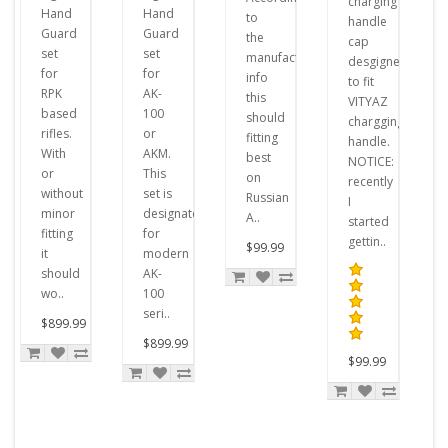
charging
Hand
Hand
to
handle
Guard
Guard
the
cap
set
set
manufacturer's
desgigned
for
for
info
to fit
RPK
AK-
this
VITYAZ
based
100
should
chargging
rifles.
or
fitting
handle.
With
AKM.
best
NOTICE:
or
This
on
recently
without
set is
Russian
I
minor
designated
A..
started
fitting
for
gettin..
$99.99
it
modern
should
AK-
wo..
100
seri..
$899.99
$899.99
$99.99