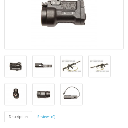
Description
Reviews (0)