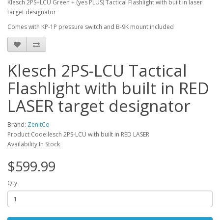
Klesch 2PS+LCU Green + (yes PLUS) Tactical Flashlight with built in laser
target designator
Comes with KP-1P pressure switch and B-9K mount included
Klesch 2PS-LCU Tactical
Flashlight with built in RED
LASER target designator
Brand:
ZenitCo
Product Code:lesch 2PS-LCU with built in RED LASER
Availability:In Stock
$599.99
Qty