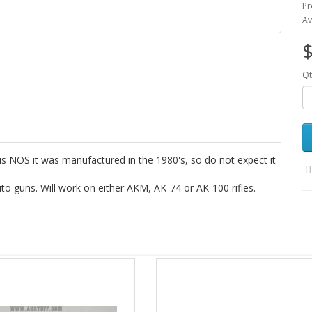
Pr
Av
$
Qt
is NOS it was manufactured in the 1980's, so do not expect it
to guns. Will work on either AKM, AK-74 or AK-100 rifles.