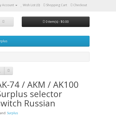
y Account
Wish List (0)
Shopping Cart
Checkout
0 item(s) - $0.00
urplus
AK-74 / AKM / AK100
Surplus selector
switch Russian
and:
Surplus