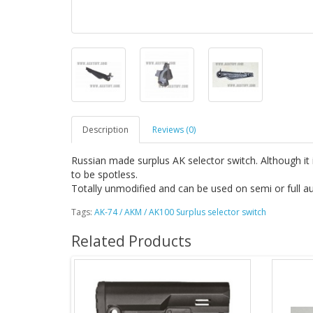
Description
Reviews (0)
Russian made surplus AK selector switch. Although it 
to be spotless.
Totally unmodified and can be used on semi or full au
Tags:
AK-74 / AKM / AK100 Surplus selector switch
Related Products