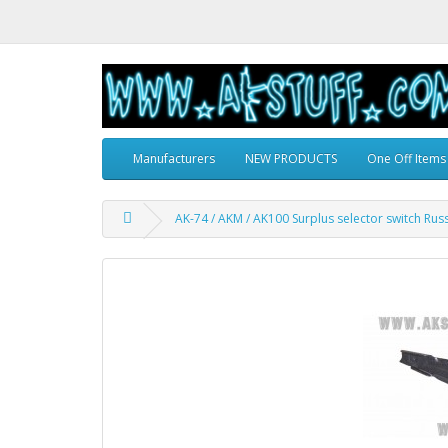
Manufacturers
NEW PRODUCTS
One Off Items
AK-74 / AKM / AK100 Surplus selector switch Rus