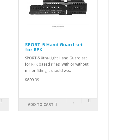
SPORT-5 Hand Guard set
SPORT-4 Ha
for RPK
for AK
SPORT-5 Xtra-Light Hand Guard set
SPORT-4 Xtra-L
for RPK based rifles. With or without
for AK-100 or A
minor fitting it should wo..
designated for
$899.99
$899.99
ADD TO CART
ADD TO CAR