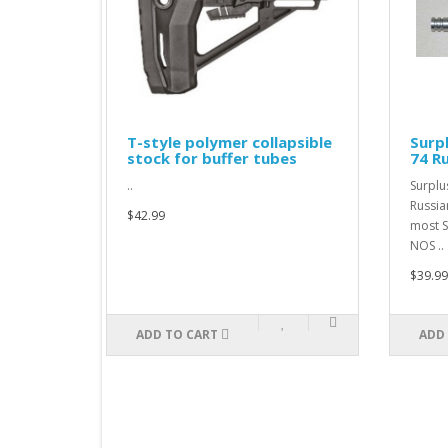
KM
T-style polymer collapsible
Surp
stock for buffer tubes
74 R
..
Surplu
Russia
$42.99
most S
NOS ..
$39.99
ADD TO CART
ADD