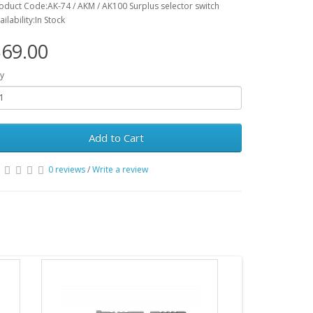
oduct Code:AK-74 / AKM / AK100 Surplus selector switch
ailability:In Stock
69.00
y
Add to Cart
0 reviews
/
Write a review