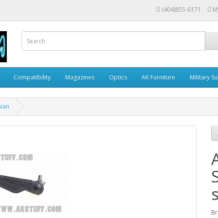
(404)855-6171
M
Compatibility
Magazines
Optics
AK Furniture
Military S
sian
Br