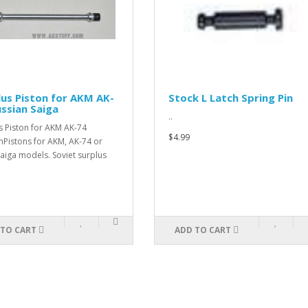
lus Piston for AKM AK-
Stock L Latch Spring Pin
ussian Saiga
..
s Piston for AKM AK-74
$4.99
nPistons for AKM, AK-74 or
aiga models. Soviet surplus
 TO CART
ADD TO CART