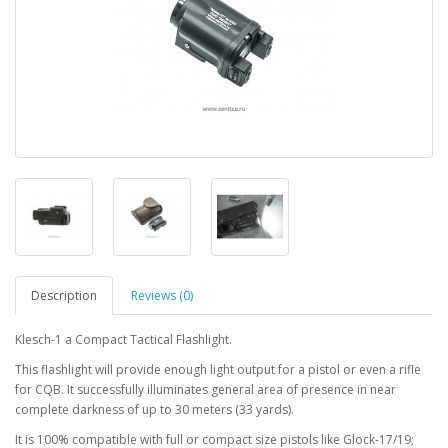
Description
Reviews (0)
Klesch-1 a Compact Tactical Flashlight.
This flashlight will provide enough light output for a pistol or even a rifle
for CQB. It successfully illuminates general area of presence in near
complete darkness of up to 30 meters (33 yards).
It is 100% compatible with full or compact size pistols like Glock-17/19;