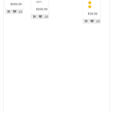
seri..
$899.99
$899.99
$99.99