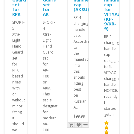
set
set
cap
cap
for
for
(AKSU)
for
RPK
AK
VITYAZ
RP-4
(KP-
SPORT-
SPORT-
9/KR-
charging
9)
5
4
handle
Xtra-
Xtra-
cap.
RP-2
Light
Light
According
charging
Hand
Hand
to
handle
Guard
Guard
the
cap
set
set
manufacturer's
desgigned
for
for
info
to fit
RPK
AK-
this
VITYAZ
based
100
should
chargging
rifles.
or
fitting
handle.
With
AKM.
best
NOTICE:
or
This
on
recently
without
set is
Russian
I
minor
designated
A..
started
fitting
for
gettin..
$99.99
it
modern
should
AK-
wo..
100