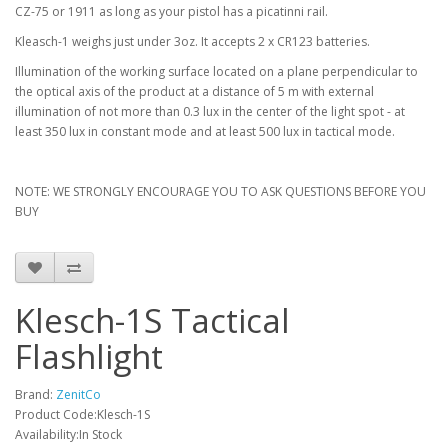
CZ-75 or 1911 as long as your pistol has a picatinni rail.
Kleasch-1 weighs just under 3oz. It accepts 2 x CR123 batteries.
Illumination of the working surface located on a plane perpendicular to
the optical axis of the product at a distance of 5 m with external
illumination of not more than 0.3 lux in the center of the light spot - at
least 350 lux in constant mode and at least 500 lux in tactical mode.
NOTE: WE STRONGLY ENCOURAGE YOU TO ASK QUESTIONS BEFORE YOU
BUY
Klesch-1S Tactical
Flashlight
Brand:
ZenitCo
Product Code:Klesch-1S
Availability:In Stock