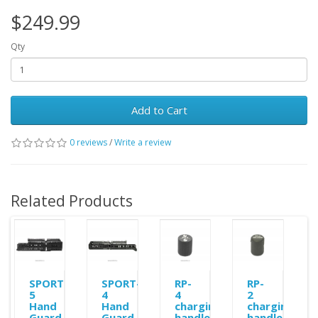
$249.99
Qty
Add to Cart
0 reviews
/
Write a review
Related Products
SPORT-
SPORT-
RP-
RP-
5
4
4
2
Hand
Hand
charging
charging
Guard
Guard
handle
handle