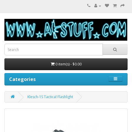
0 item(s) - $0.00
Categories
Klesch-1S Tactical Flashlight