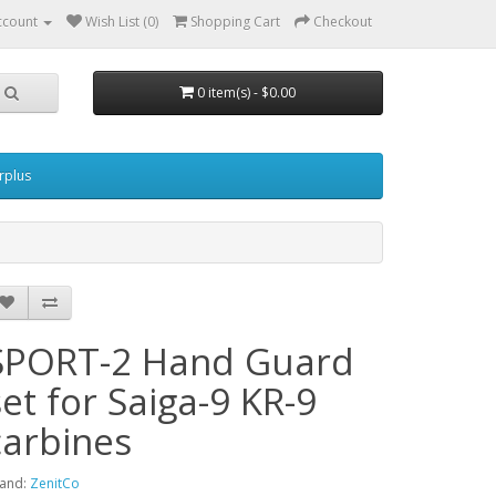
ccount
Wish List (0)
Shopping Cart
Checkout
0 item(s) - $0.00
urplus
SPORT-2 Hand Guard
set for Saiga-9 KR-9
carbines
and:
ZenitCo