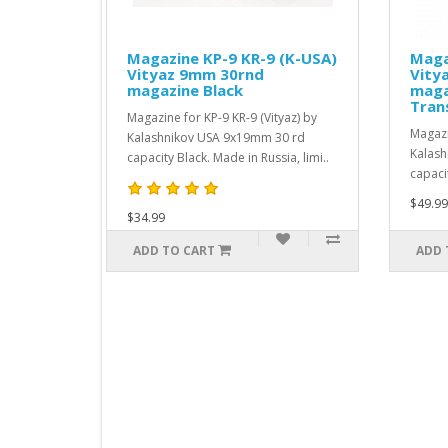
 KP-9 KR-9 (K-USA)
Magazine KP-9 KR-9 (K-USA)
mm 30rnd
Vityaz 9mm 10rnd
 Black
magazine (in 30rd body)
Transparent
KP-9 KR-9 (Vityaz) by
Magazine for KP-9 KR-9 (Vityaz) by
 USA 9x19mm 30 rd
Kalashnikov USA 9x19mm 10 rd
k. Made in Russia, limi..
capacity magazine (in 30rd..
$49.99
ART
ADD TO CART