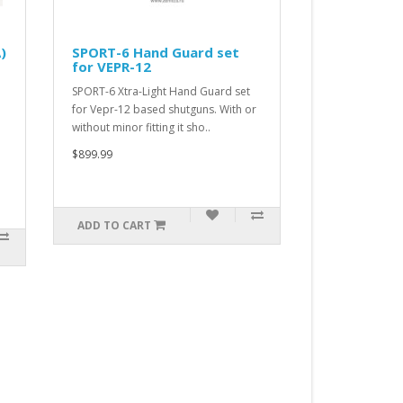
uard set
SPORT-5 Hand Guard set
for RPK
Hand Guard set
SPORT-5 Xtra-Light Hand Guard set
utguns. With or
for RPK based rifles. With or without
t sho..
minor fitting it should wo..
$899.99
ADD TO CART