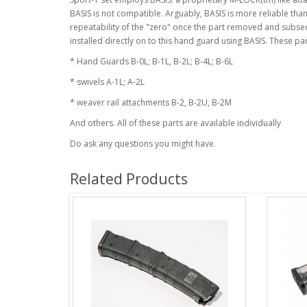
BASIS is not compatible. Arguably, BASIS is more reliable th
repeatability of the "zero" once the part removed and subsequ
installed directly on to this hand guard using BASIS. These par
* Hand Guards B-0L; B-1L, B-2L; B-4L; B-6L
* swivels A-1L; A-2L
* weaver rail attachments B-2, B-2U, B-2M
And others. All of these parts are available individually
Do ask any questions you might have.
Related Products