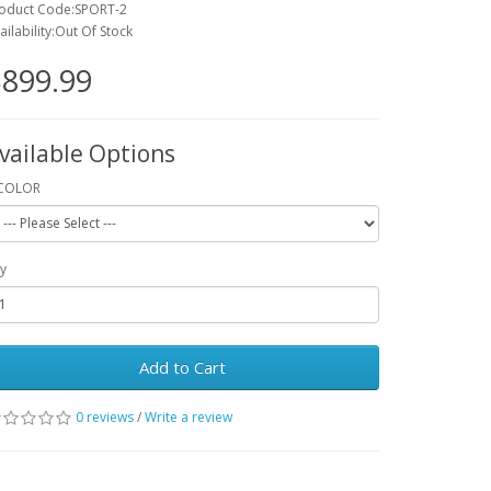
oduct Code:SPORT-2
ailability:Out Of Stock
899.99
vailable Options
COLOR
y
Add to Cart
0 reviews
/
Write a review