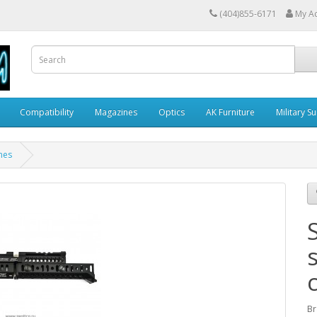
(404)855-6171
My A
Compatibility
Magazines
Optics
AK Furniture
Military S
nes
Br