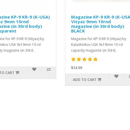
Magazine KP-9 KR-9 (K-USA)
SPORT-6 Hand G
Vityaz 9mm 10rnd
for VEPR-12
magazine (in 30rd body)
SPORT-6 Xtra-Light 
BLACK
for Vepr-12 based sh
Magazine for KP-9 KR-9 (Vityaz) by
without minor fitting i
Kalashnikov USA 9x19mm 10 rd
$899.99
capacity magazine (in 30rd..
$34.99
ADD TO CART
ADD TO CART