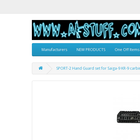
Manufacturers
NEW PRODUCTS
One Off Items
SPORT-2 Hand Guard set for Saiga-9 KR-9 carbi