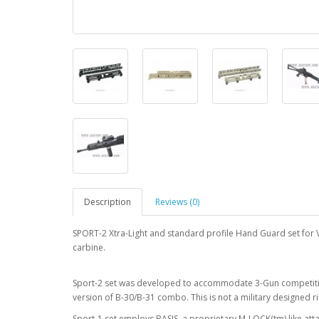
Description
Reviews (0)
SPORT-2 Xtra-Light and standard profile Hand Guard set for V
carbine.
Sport-2 set was developed to accommodate 3-Gun competition
version of B-30/B-31 combo. This is not a military designed r
Sport-1 set employs BASIS. a proprietary M-LOCK(tm) like a