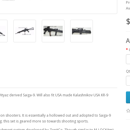
Pr
Av
$
A
Qt
ityaz derived Saiga-9. Will also fit USA made Kalashnikov USA KR-9
 shooters. It is essentially a hollowed out and adopted to Saiga-9
ig. this set is geared more so towards shooting sports.
ttachment system developed by ZenitCo. Though similar to M-LOCK(tm),