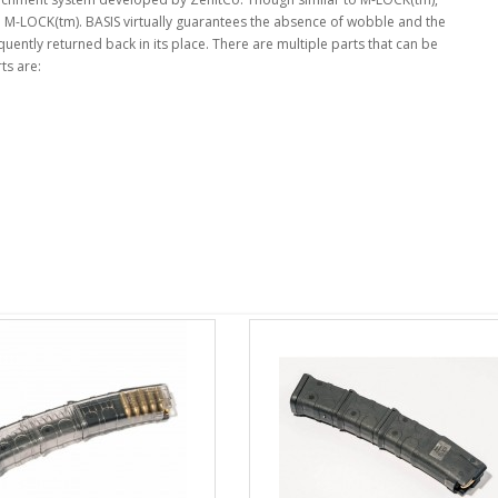
an M-LOCK(tm). BASIS virtually guarantees the absence of wobble and the
ently returned back in its place. There are multiple parts that can be
ts are: