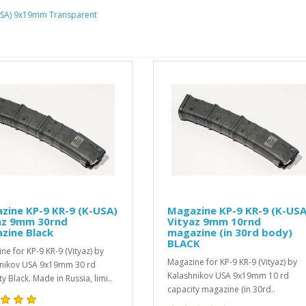
K-USA) 9x19mm Transparent
(K-USA)
Magazine KP-9 KR-9 (K-USA)
Fold
Vityaz 9mm 10rnd
Spri
magazine (in 30rd body)
..
BLACK
yaz) by
$5.99
Magazine for KP-9 KR-9 (Vityaz) by
0 rd
Kalashnikov USA 9x19mm 10 rd
ia, limi..
capacity magazine (in 30rd..