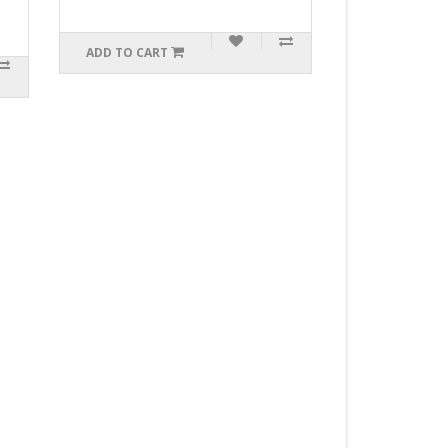
$99.99
 TO CART
ADD TO CART