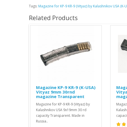
Tags:
Magazine for KP-9 KR-9 (Vityaz) by Kalashnikov USA (
Related Products
Magazine KP-9 KR-9 (K-USA)
Magazine KP-9 KR-9 
Vityaz 9mm 30rnd
Vityaz 9mm 30rnd
magazine Transparent
magazine Black
Magazine for KP-9 KR-9 (Vityaz) by
Magazine for KP-9 KR-9 (Vit
Kalashnikov USA 9x19mm 30 rd
Kalashnikov USA 9x19mm 3
capacity Transparent. Made in
capacity Black. Made in Russ
Russia..