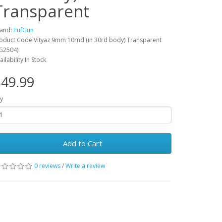
Transparent
and:
PufGun
oduct Code:Vityaz 9mm 10rnd (in 30rd body) Transparent
G2504)
ailability:In Stock
49.99
y
Add to Cart
0 reviews
/
Write a review