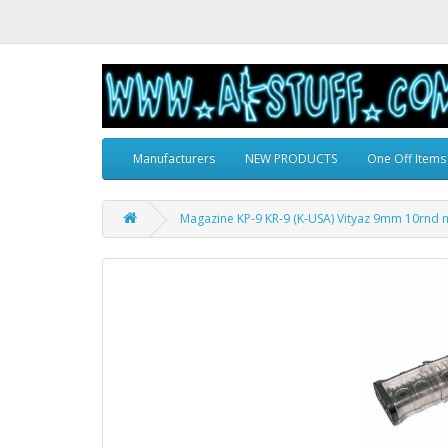
Manufacturers
NEW PRODUCTS
One Off Items
Magazine KP-9 KR-9 (K-USA) Vityaz 9mm 10rnd 