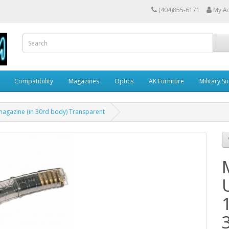
(404)855-6171
My A
Compatibility
Magazines
Optics
AK Furniture
Military S
magazine (in 30rd body) Transparent