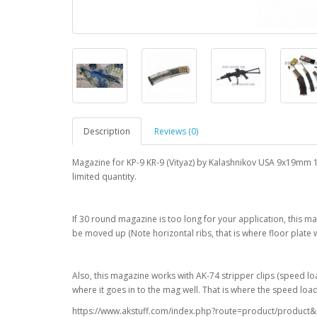
Description
Reviews (0)
Magazine for KP-9 KR-9 (Vityaz) by Kalashnikov USA 9x19mm 1
limited quantity.
If 30 round magazine is too long for your application, this m
be moved up (Note horizontal ribs, that is where floor plate w
Also, this magazine works with AK-74 stripper clips (speed lo
where it goes in to the mag well. That is where the speed lo
https://www.akstuff.com/index.php?route=product/produc