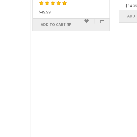
$34.99
$49.99
ADD TO CART
ADD TO CART