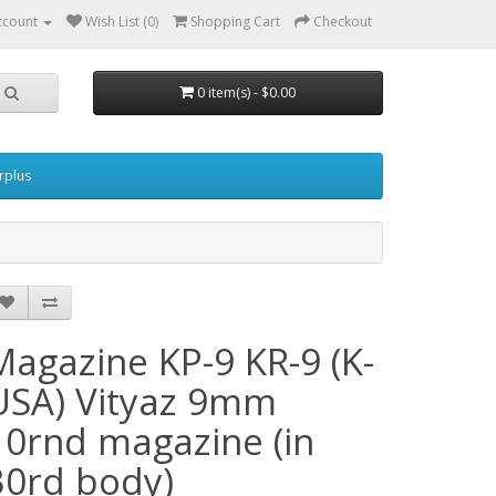
ccount
Wish List (0)
Shopping Cart
Checkout
0 item(s) - $0.00
urplus
Magazine KP-9 KR-9 (K-
USA) Vityaz 9mm
10rnd magazine (in
30rd body)