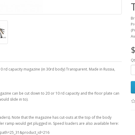
Br
Pr
(P
Av
$
Qt
0 rd capacity magazine (in 30rd body) Transparent. Made in Russia,
agazine can be cut down to 20 or 10 rd capacity and the floor plate can
ould slide in to).
aders). Note that the magazine has cut-outs at the top of the body
ader ramp would get plugged in. Speed loaders are also available here:
t&path=25_31&product_id=216