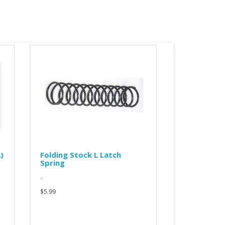
ing Stock L Latch
RP-2 charging handle cap
ng
for VITYAZ (KP-9/KR-9)
RP-2 charging handle cap desgigne
to fit VITYAZ chargging handle.
NOTICE: recently I started gettin..