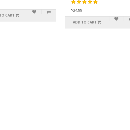
$34.99
ADD
ADD TO CART