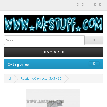
0 item(s) - $0.00
Categories
Russian AK extractor 5.45 x 39