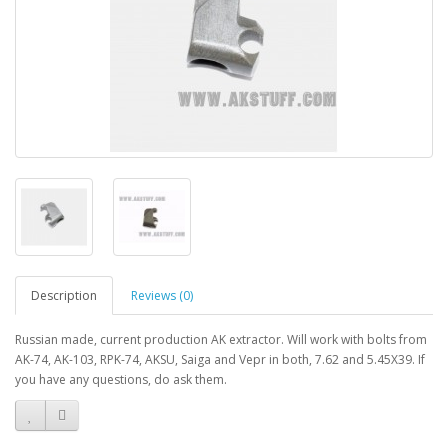
Description
Reviews (0)
Russian made, current production AK extractor. Will work with bolts from
AK-74, AK-103, RPK-74, AKSU, Saiga and Vepr in both, 7.62 and 5.45X39. If
you have any questions, do ask them.