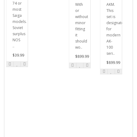
74 or
With
AKM.
most
or
This
Saiga
without
set is
models.
minor
designated
Soviet
fitting
for
surplus
it
modern
NOS
should
AK-
..
wo..
100
seri..
$39.99
$899.99
$899.99