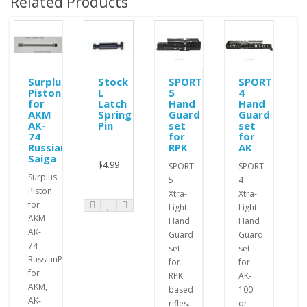
Related Products
Surplus
Stock
SPORT-
SPORT-
Piston
L
5
4
r
for
Latch
Hand
Hand
ble
AKM
Spring
Guard
Guard
AK-
Pin
set
set
74
for
for
..
Russian
RPK
AK
Saiga
$4.99
SPORT-
SPORT-
Surplus
5
4
Piston
Xtra-
Xtra-
for
Light
Light
AKM
Hand
Hand
AK-
Guard
Guard
74
set
set
RussianPistons
for
for
for
RPK
AK-
AKM,
based
100
AK-
rifles.
or