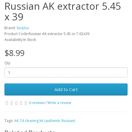
Russian AK extractor 5.45
x 39
Brand:
Surplus
Product Code:Russian AK extractor 5.45 or 7.62x39
Availability:In Stock
$8.99
Qty
Add to Cart
0 reviews
/
Write a review
Tags:
AK-74 cleaning kit (authentic Russian)