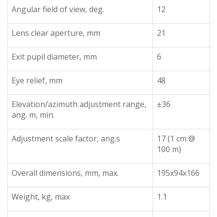
Angular field of view, deg.
12
Lens clear aperture, mm
21
Exit pupil diameter, mm
6
Eye relief, mm
48
Elevation/azimuth adjustment range,
±36
ang. m, min.
Adjustment scale factor, ang.s
17 (1 cm @
100 m)
Overall dimensions, mm, max.
195x94x166
Weight, kg, max
1.1