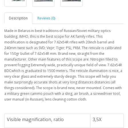
Description
Reviews (0)
Made in Belarus in best traditions of Russian/Soviet military optics
building. IMHO, this is the best scope for AK family rifles. This
modification is designated for 7.62x54R rifles with 20inch barrel and
240mm twist such as SVD; Vepr; Tiger; PSL; PKM. The reticule is calibrated
for 150gr bullet of 7.62x54R mm. Brand new, straight from the
manufacturer. Other main features of this scope are: Nitrogen filled to
prevent fogging Extremely wide, practically unique field of view. 7.62x54R
BDCwhich is graduated to 1500 meters. The reticule illumination is nice, a
very clear glass and extremely sturdy design. This scope will help you
make surprisingly accurate shots at very long distances distances (all
things considered). The scope is brand new, never mounted. Comes with
a military green cammo pouch with a sling, air brush, a screwdriver tool,
user manual (in Russian), lens cleaning cotton cloth.
Visible magnification, ratio
3,5X