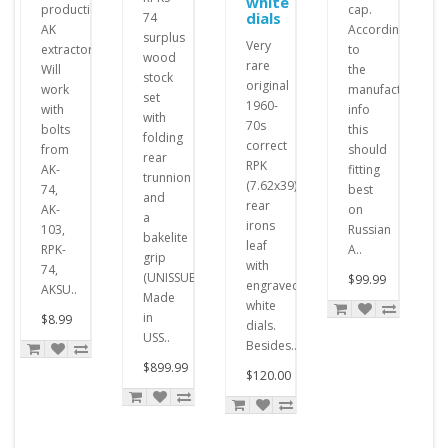
white
production
cap.
dials
74
AK
According
surplus
Very
extractor.
to
wood
rare
Will
the
stock
original
work
manufacturer's
set
1960-
with
info
with
70s
bolts
this
folding
correct
from
should
rear
RPK
AK-
fitting
trunnion
(7.62x39)
74,
best
and
rear
AK-
on
a
irons
103,
Russian
bakelite
leaf
RPK-
A..
grip
with
74,
(UNISSUED,
$99.99
engraved
AKSU..
Made
white
in
$8.99
dials.
USS..
Besides..
$899.99
$120.00