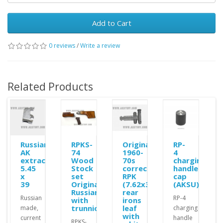
Add to Cart
0 reviews
/
Write a review
Related Products
Russian
RPKS-
Original
RP-
AK
74
1960-
4
extractor
Wood
70s
charging
5.45
Stock
correct
handle
x
set
RPK
cap
39
Original
(7.62x39)
(AKSU)
Russian
rear
Russian
RP-4
with
irons
trunnion
leaf
made,
charging
with
current
handle
RPKS-