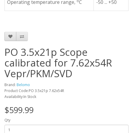
o
Operating temperature range,
C
-50 ... +50
PO 3.5x21p Scope
calibrated for 7.62x54R
Vepr/PKM/SVD
Brand:
Belomo
Product Code:PO 3.5x21p 7.62x54R
Availability:In Stock
$599.99
Qty