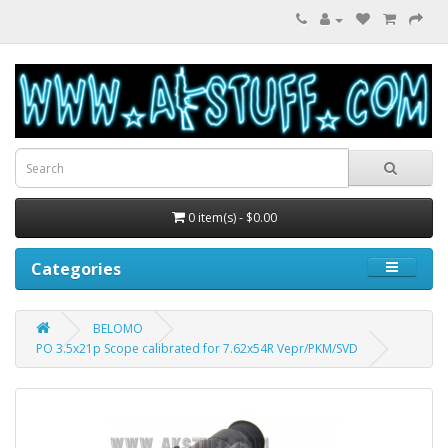
0 item(s) - $0.00
Categories
BELOMO
PO 3.5x21p Scope calibrated for 7.62x54R Vepr/PKM/SVD