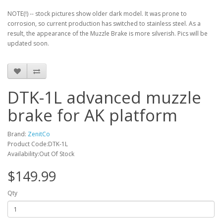
NOTE(!) -- stock pictures show older dark model. It was prone to
corrosion, so current production has switched to stainless steel. As a
result, the appearance of the Muzzle Brake is more silverish. Pics will be
updated soon.
DTK-1L advanced muzzle
brake for AK platform
Brand:
ZenitCo
Product Code:DTK-1L
Availability:Out Of Stock
$149.99
Qty