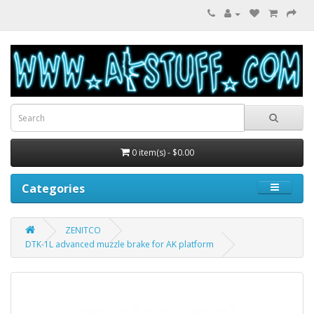
0 item(s) - $0.00
Categories
ZENITCO
DTK-1L advanced muzzle brake for AK platform