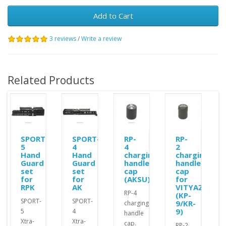
Add to Cart
3 reviews
/
Write a review
Related Products
SPORT-
SPORT-
RP-
RP-
5
4
4
2
Hand
Hand
charging
charging
Guard
Guard
handle
handle
set
set
cap
cap
for
for
(AKSU)
for
RPK
AK
VITYAZ
RP-4
(KP-
SPORT-
SPORT-
9/KR-
charging
9)
5
4
handle
Xtra-
Xtra-
cap.
RP-2