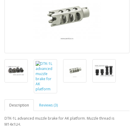
Description
Reviews (3)
DTK-1L advanced muzzle brake for AK platform. Muzzle thread is
M14x1LH.