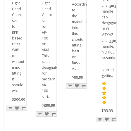
Light
Light
According
charging
Hand
Hand
to
handle
Guard
Guard
the
cap
set
set
manufacturer's
desgigned
for
for
info
to fit
RPK
AK-
this
VITYAZ
based
100
should
chargging
rifles.
or
fitting
handle.
With
AKM.
best
NOTICE:
or
This
on
recently
without
set is
Russian
I
minor
designated
A..
started
fitting
for
gettin..
$99.99
it
modern
should
AK-
wo..
100
seri..
$899.99
$899.99
$99.99