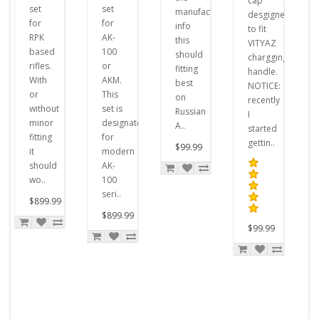
cap
set
set
manufacturer's
desgigned
for
for
info
to fit
RPK
AK-
this
VITYAZ
based
100
should
chargging
rifles.
or
fitting
handle.
With
AKM.
best
NOTICE:
or
This
on
recently
without
set is
Russian
I
minor
designated
A..
started
fitting
for
gettin..
$99.99
it
modern
should
AK-
wo..
100
seri..
$899.99
$899.99
$99.99