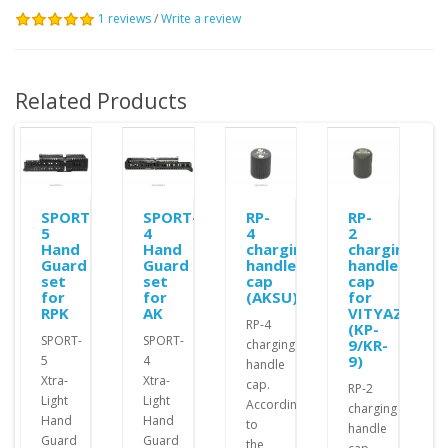
1 reviews
/
Write a review
Related Products
SPORT-
SPORT-
RP-
RP-
5
4
4
2
Hand
Hand
charging
charging
Guard
Guard
handle
handle
set
set
cap
cap
for
for
(AKSU)
for
RPK
AK
VITYAZ
RP-4
(KP-
SPORT-
SPORT-
9/KR-
charging
9)
5
4
handle
Xtra-
Xtra-
cap.
RP-2
Light
Light
According
charging
Hand
Hand
to
handle
Guard
Guard
the