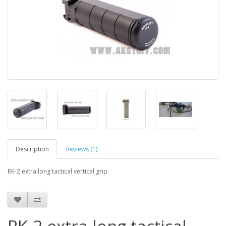
Description
Reviews (1)
RK-2 extra long tactical vertical grip