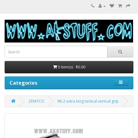
0 item(s) - $0.00
Categories
ZENITCO
RK-2 extra long tactical vertical grip