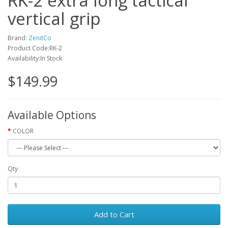
RK-2 extra long tactical
vertical grip
Brand:
ZenitCo
Product Code:RK-2
Availability:In Stock
$149.99
Available Options
COLOR
Qty
Add to Cart