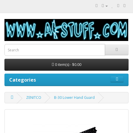
0 item(s) - $0.00
Categories
ZENITCO
B-30 Lower Hand Guard