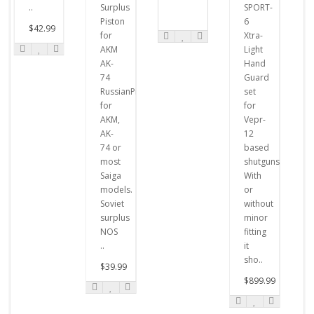
..
Surplus
SPORT-
Piston
6
$42.99
for
Xtra-
AKM
Light
AK-
Hand
74
Guard
RussianPistons
set
for
for
AKM,
Vepr-
AK-
12
74 or
based
most
shutguns.
Saiga
With
models.
or
Soviet
without
surplus
minor
NOS
fitting
..
it
sho..
$39.99
$899.99