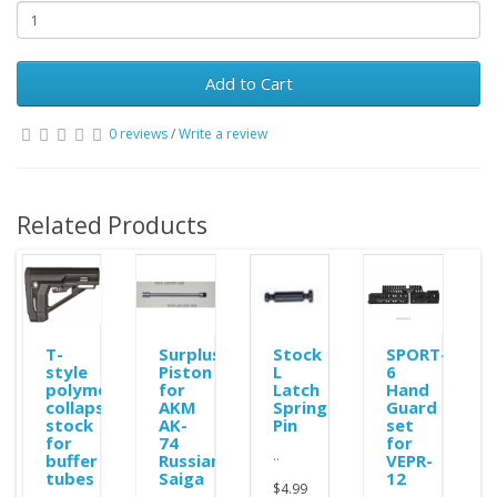
Add to Cart
0 reviews
/
Write a review
Related Products
ole
T-
Surplus
Stock
SPORT-
style
Piston
L
6
polymer
for
Latch
Hand
collapsible
AKM
Spring
Guard
stock
AK-
Pin
set
for
74
for
..
buffer
Russian
VEPR-
tubes
Saiga
12
$4.99