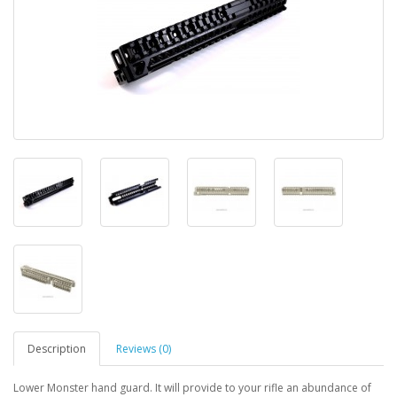
Description
Reviews (0)
Lower Monster hand guard. It will provide to your rifle an abundance of