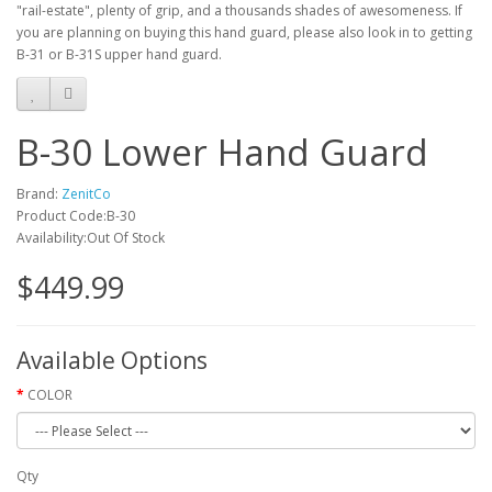
"rail-estate", plenty of grip, and a thousands shades of awesomeness. If
you are planning on buying this hand guard, please also look in to getting
B-31 or B-31S upper hand guard.
B-30 Lower Hand Guard
Brand:
ZenitCo
Product Code:B-30
Availability:Out Of Stock
$449.99
Available Options
COLOR
Qty