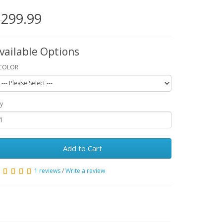
299.99
vailable Options
COLOR
y
Add to Cart
1 reviews
/
Write a review