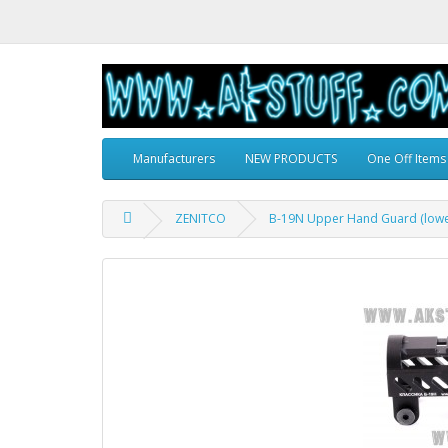
Manufacturers
NEW PRODUCTS
One Off Items
ZENITCO
B-19N Upper Hand Guard (lower