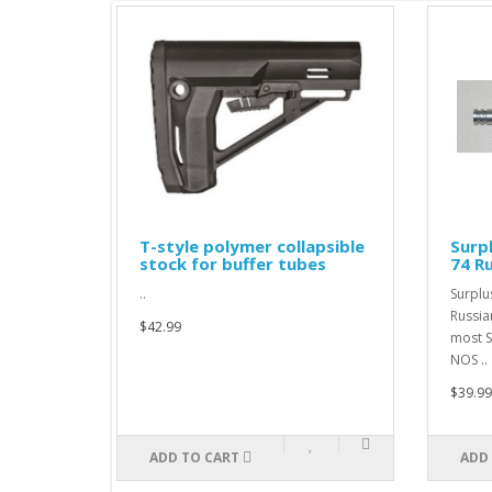
KM
T-style polymer collapsible
Surp
stock for buffer tubes
74 R
..
Surplu
Russia
$42.99
most S
NOS ..
$39.99
ADD TO CART
ADD