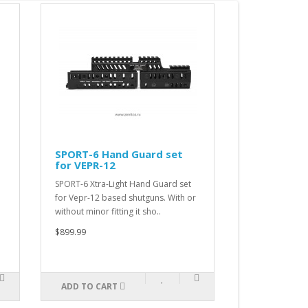
SPORT-6 Hand Guard set
SPORT-5 Ha
for VEPR-12
for RPK
SPORT-6 Xtra-Light Hand Guard set
SPORT-5 Xtra-L
for Vepr-12 based shutguns. With or
for RPK based r
without minor fitting it sho..
minor fitting it
$899.99
$899.99
ADD TO CART
ADD TO CAR