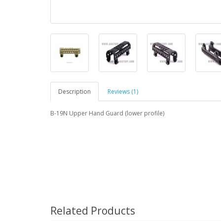
Description
Reviews (1)
B-19N Upper Hand Guard (lower profile)
Related Products