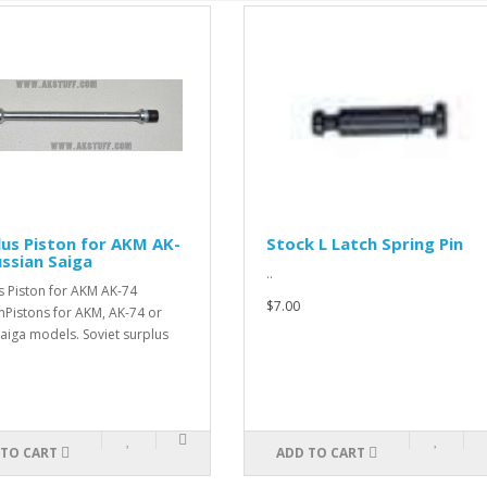
lus Piston for AKM AK-
Stock L Latch Spring Pin
ussian Saiga
..
s Piston for AKM AK-74
$7.00
nPistons for AKM, AK-74 or
aiga models. Soviet surplus
 TO CART
ADD TO CART