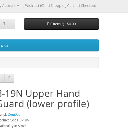
y Account
Wish List (0)
Shopping Cart
Checkout
0 item(s) - $0.00
urplus
B-19N Upper Hand
Guard (lower profile)
and:
ZenitCo
oduct Code:B-19N
ailability:In Stock