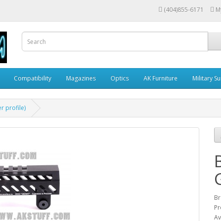
(404)855-6171
M
Compatibility
Magazines
Optics
AK Furniture
Military S
 profile)
Br
Pr
Av