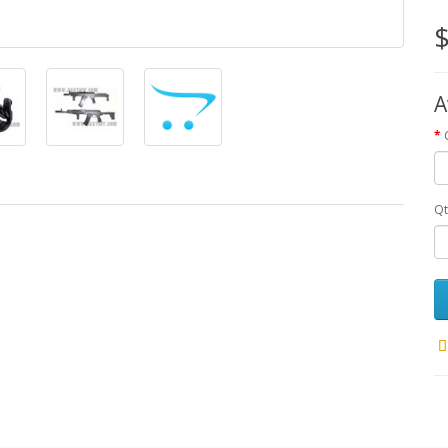
$
A
Qt