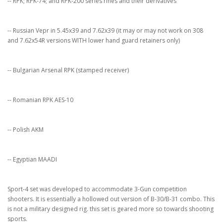
-- RPK; RPK-74; and RPK-200 series rifles and their derivatives
-- Russian Vepr in 5.45x39 and 7.62x39 (it may or may not work on 308
and 7.62x54R versions WITH lower hand guard retainers only)
-- Bulgarian Arsenal RPK (stamped receiver)
-- Romanian RPK AES-10
-- Polish AKM
-- Egyptian MAADI
Sport-4 set was developed to accommodate 3-Gun competition
shooters. It is essentially a hollowed out version of B-30/B-31 combo. This
is not a military designed rig. this set is geared more so towards shooting
sports.