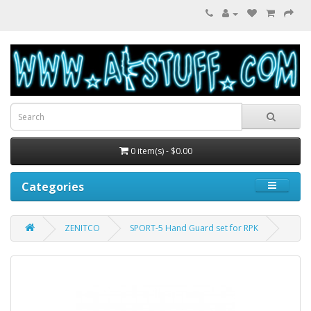
0 item(s) - $0.00
Categories
ZENITCO
SPORT-5 Hand Guard set for RPK