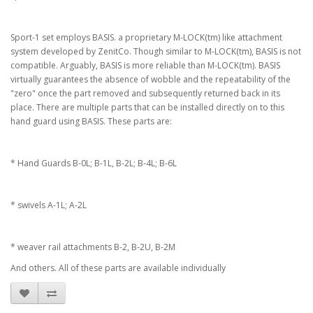
Sport-1 set employs BASIS. a proprietary M-LOCK(tm) like attachment
system developed by ZenitCo. Though similar to M-LOCK(tm), BASIS is not
compatible. Arguably, BASIS is more reliable than M-LOCK(tm). BASIS
virtually guarantees the absence of wobble and the repeatability of the
"zero" once the part removed and subsequently returned back in its
place. There are multiple parts that can be installed directly on to this
hand guard using BASIS. These parts are:
* Hand Guards B-0L; B-1L, B-2L; B-4L; B-6L
* swivels A-1L; A-2L
* weaver rail attachments B-2, B-2U, B-2M
And others. All of these parts are available individually