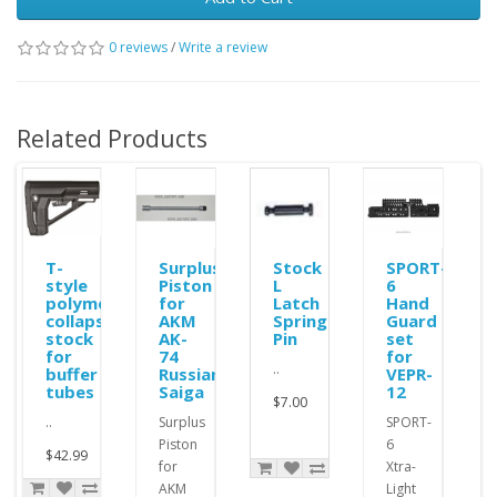
0 reviews
/
Write a review
Related Products
ole
T-
Surplus
Stock
SPORT-
style
Piston
L
6
polymer
for
Latch
Hand
collapsible
AKM
Spring
Guard
stock
AK-
Pin
set
for
74
for
..
buffer
Russian
VEPR-
tubes
Saiga
12
$7.00
..
Surplus
SPORT-
Piston
6
$42.99
for
Xtra-
AKM
Light