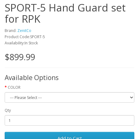
SPORT-5 Hand Guard set
for RPK
Brand:
ZenitCo
Product Code:SPORT-5
Availability:In Stock
$899.99
Available Options
COLOR
Qty
Add to Cart