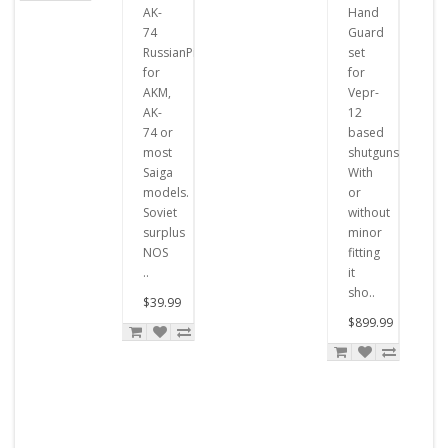
AK-
Hand
74
Guard
RussianPistons
set
for
for
AKM,
Vepr-
AK-
12
74 or
based
most
shutguns.
Saiga
With
models.
or
Soviet
without
surplus
minor
NOS
fitting
..
it
sho..
$39.99
$899.99