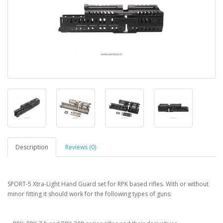
Description
Reviews (0)
SPORT-5 Xtra-Light Hand Guard set for RPK based rifles. With or without
minor fitting it should work for the following types of guns: