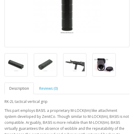
Description
Reviews (0)
RK-2L tactical vertical grip
This part employs BASIS. a proprietary M-LOCK(tm) like attachment
system developed by ZenitCo. Though similar to M-LOCK(tm), BASIS is not
compatible. Arguably, BASIS is more reliable than M-LOCK(tm). BASIS
virtually guarantees the absence of wobble and the repeatability of the