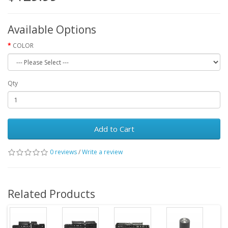
Available Options
COLOR
Qty
Add to Cart
0 reviews
/
Write a review
Related Products