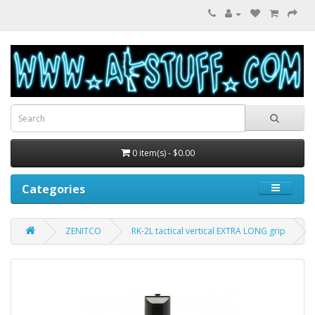
0 item(s) - $0.00
Categories
ZENITCO
RK-2L tactical vertical EXTRA LONG grip