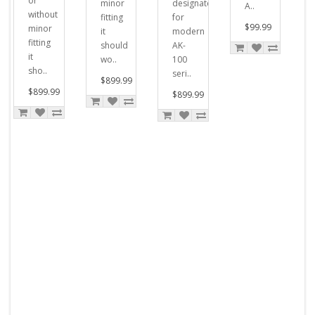
or
minor
designated
A..
without
fitting
for
$99.99
minor
it
modern
fitting
should
AK-
it
wo..
100
sho..
seri..
$899.99
$899.99
$899.99