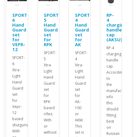
SPORT-
SPORT-
SPORT-
RP-
6
5
4
4
Hand
Hand
Hand
charging
Guard
Guard
Guard
handle
set
set
set
cap
for
for
for
(AKSU)
VEPR-
RPK
AK
RP-4
12
SPORT-
SPORT-
charging
SPORT-
5
4
handle
6
Xtra-
Xtra-
cap.
Xtra-
Light
Light
According
Light
Hand
Hand
to
d
Hand
Guard
Guard
the
Guard
set
set
manufacturer's
set
for
for
info
for
RPK
AK-
this
Vepr-
based
100
should
12
rifles.
or
fitting
based
With
AKM.
best
shutguns.
or
This
on
With
without
set is
Russian