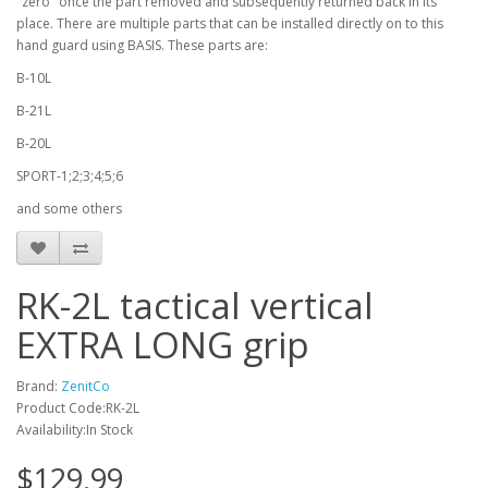
"zero" once the part removed and subsequently returned back in its
place. There are multiple parts that can be installed directly on to this
hand guard using BASIS. These parts are:
B-10L
B-21L
B-20L
SPORT-1;2;3;4;5;6
and some others
RK-2L tactical vertical
EXTRA LONG grip
Brand:
ZenitCo
Product Code:RK-2L
Availability:In Stock
$129.99