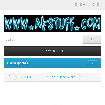
0 item(s) - $0.00
Categories
ZENITCO
B-31 Upper Hand Guard