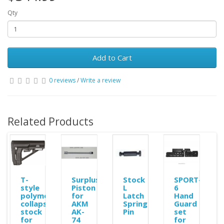
Qty
Add to Cart
0 reviews
/
Write a review
Related Products
ole
T-
Surplus
Stock
SPORT-
style
Piston
L
6
polymer
for
Latch
Hand
collapsible
AKM
Spring
Guard
stock
AK-
Pin
set
for
74
for