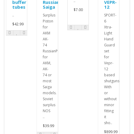
..
buffer
Russian
VEPR-
tubes
Saiga
12
$7.00
..
Surplus
SPORT-
Piston
6
$42.99
for
Xtra-
AKM
Light
AK-
Hand
74
Guard
RussianPistons
set
for
for
AKM,
Vepr-
AK-
12
74 or
based
most
shutguns.
Saiga
With
models.
or
Soviet
without
surplus
minor
NOS
fitting
..
it
sho..
$39.99
$899.99