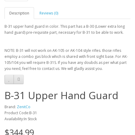
Description
Reviews (0)
B-31 upper hand guard in color. This part has a B-30 (Lower extra long
hand guard) pre-requisite part, necessary for B-31 to be able to work.
NOTE: B-31 will not work on AK-105 or AK-104 style rifles. those rifles
employ a combo gas block which is shared with front sight base. For AK-
105/104 you will require B-31S. If you have any doubds as per what part
you need, feel free to contact us. We will gladly assist you.
B-31 Upper Hand Guard
Brand:
ZenitCo
Product Code:B-31
Availability:In Stock
$344.99