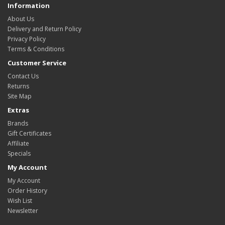
Information
About Us
Delivery and Return Policy
Privacy Policy
Terms & Conditions
Customer Service
Contact Us
Returns
Site Map
Extras
Brands
Gift Certificates
Affiliate
Specials
My Account
My Account
Order History
Wish List
Newsletter