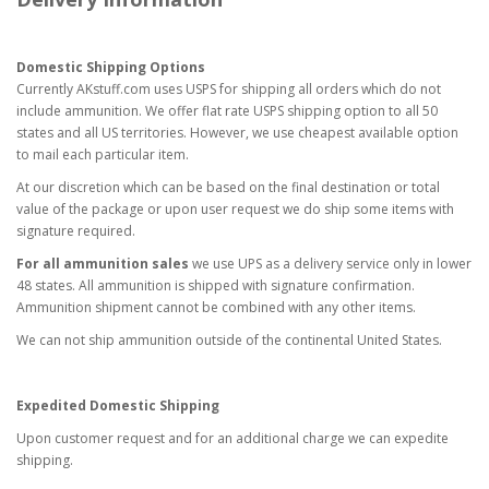
Domestic Shipping Options
Currently AKstuff.com uses USPS for shipping all orders which do not
include ammunition. We offer flat rate USPS shipping option to all 50
states and all US territories. However, we use cheapest available option
to mail each particular item.
At our discretion which can be based on the final destination or total
value of the package or upon user request we do ship some items with
signature required.
For all ammunition sales
we use UPS as a delivery service only in lower
48 states. All ammunition is shipped with signature confirmation.
Ammunition shipment cannot be combined with any other items.
We can not ship ammunition outside of the continental United States.
Expedited Domestic Shipping
Upon customer request and for an additional charge we can expedite
shipping.