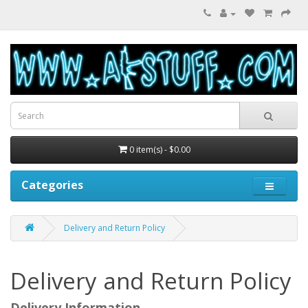
0 item(s) - $0.00
Categories
Delivery and Return Policy
Delivery and Return Policy
Delivery Information