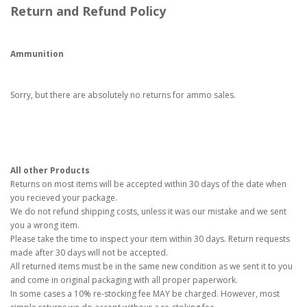
Return and Refund Policy
Ammunition
Sorry, but there are absolutely no returns for ammo sales.
All other Products
Returns on most items will be accepted within 30 days of the date when
you recieved your package.
We do not refund shipping costs, unless it was our mistake and we sent
you a wrong item.
Please take the time to inspect your item within 30 days. Return requests
made after 30 days will not be accepted.
All returned items must be in the same new condition as we sent it to you
and come in original packaging with all proper paperwork.
In some cases a 10% re-stocking fee MAY be charged. However, most