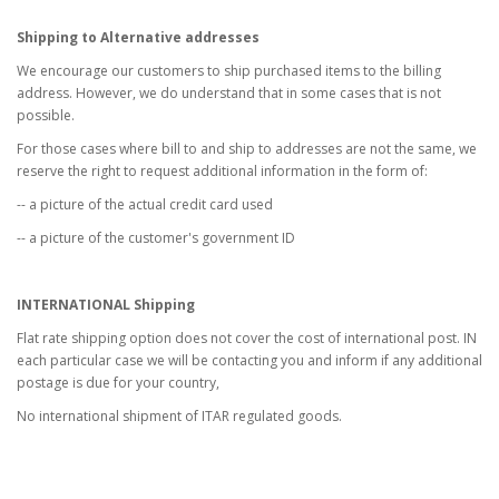
Shipping to Alternative addresses
We encourage our customers to ship purchased items to the billing
address. However, we do understand that in some cases that is not
possible.
For those cases where bill to and ship to addresses are not the same, we
reserve the right to request additional information in the form of:
-- a picture of the actual credit card used
-- a picture of the customer's government ID
INTERNATIONAL Shipping
Flat rate shipping option does not cover the cost of international post. IN
each particular case we will be contacting you and inform if any additional
postage is due for your country,
No international shipment of ITAR regulated goods.