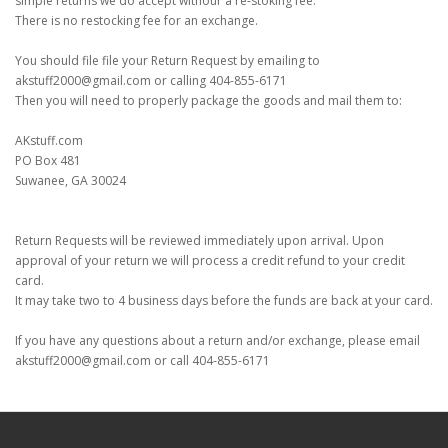
simple returns we do accept withour a re-stoking fee.
There is no restocking fee for an exchange.
You should file file your Return Request by emailing to
akstuff2000@gmail.com or calling 404-855-6171
Then you will need to properly package the goods and mail them to:
AKstuff.com
PO Box 481
Suwanee, GA 30024
Return Requests will be reviewed immediately upon arrival. Upon
approval of your return we will process a credit refund to your credit
card.
It may take two to 4 business days before the funds are back at your card.
If you have any questions about a return and/or exchange, please email
akstuff2000@gmail.com or call 404-855-6171