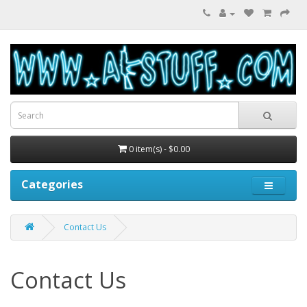
0 item(s) - $0.00
Categories
Contact Us
Contact Us