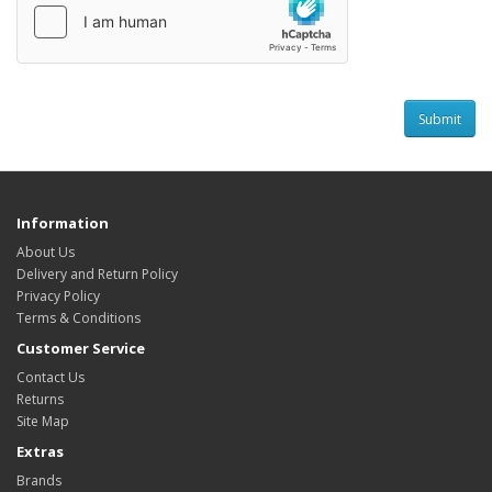
Information
About Us
Delivery and Return Policy
Privacy Policy
Terms & Conditions
Customer Service
Contact Us
Returns
Site Map
Extras
Brands