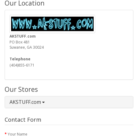
Our Location
AKSTUFF.com
PO Box 481
Suwanee, GA 30024
Telephone
(404)855-6171
Our Stores
AKSTUFF.com
Contact Form
Your Name