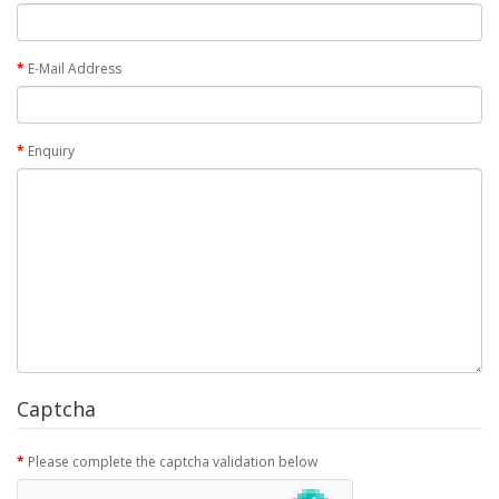
E-Mail Address
Enquiry
Captcha
Please complete the captcha validation below